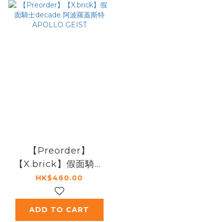
【Preorder】
【X.brick】假面騎士
decade 阿波羅蓋斯
HK$460.00
特 APOLLO GEIST
ADD TO CART