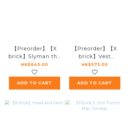
【Preorder】【X
【Preorder】【X
brick】Slyman the
brick】Vest
Executioner
Venerable
HK$645.00
HK$575.00
ADD TO CART
ADD TO CART