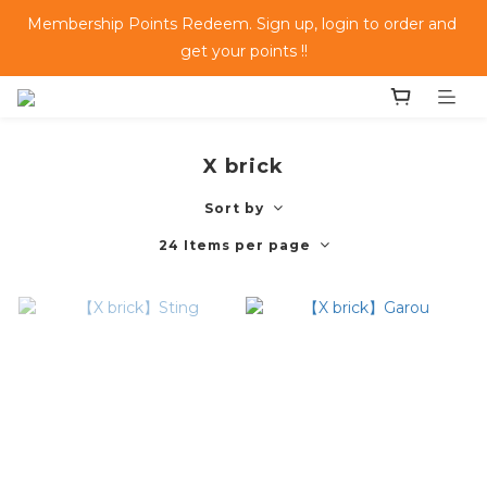
Membership Points Redeem. Sign up, login to order and 
get your points !!
X brick
Sort by
24 Items per page