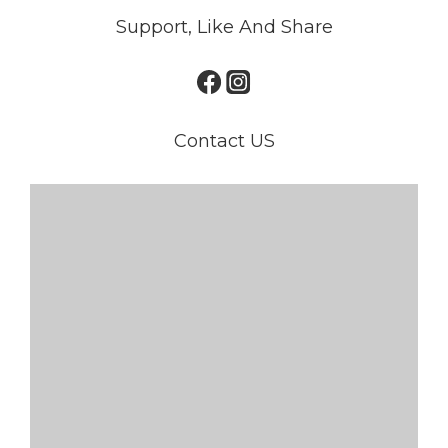
Support, Like And Share
Contact US