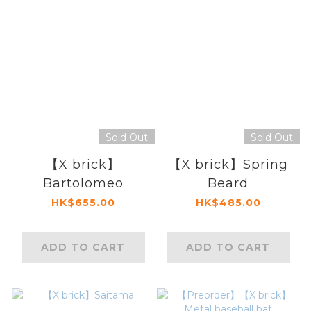
Sold Out
Sold Out
【X brick】
【X brick】Spring
Bartolomeo
Beard
HK$655.00
HK$485.00
ADD TO CART
ADD TO CART