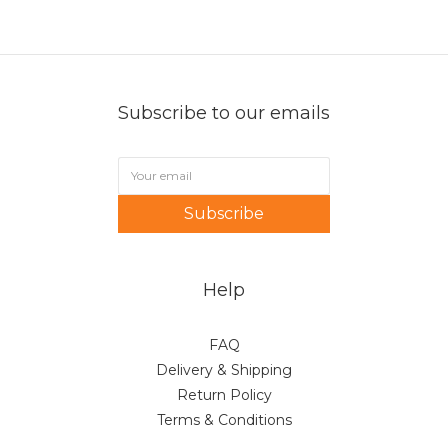
Subscribe to our emails
Subscribe
Help
FAQ
Delivery & Shipping
Return Policy
Terms & Conditions