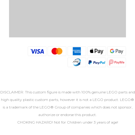
DISCLAIMER: This custom figure is made with 100% genuine LEGO parts and
high quality plastic custom parts, however it is not a LEGO product. LEGO®
is a trademark of the LEGO® Group of companies which does not sponsor,
authorize or endorse this product.
CHOKING HAZARD! Not for Children under 3 years of age!