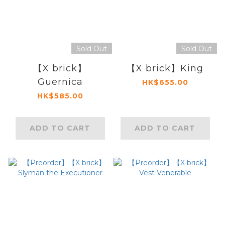
Sold Out
Sold Out
【X brick】
【X brick】King
Guernica
HK$655.00
HK$585.00
ADD TO CART
ADD TO CART