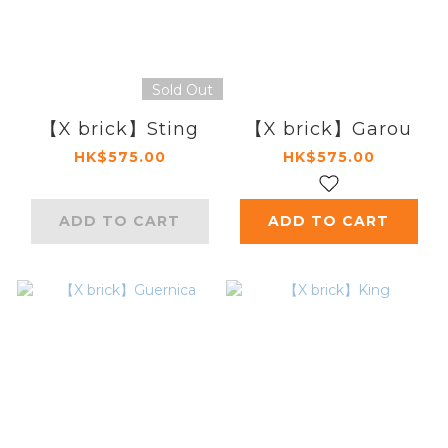
Sold Out
【X brick】Sting
【X brick】Garou
HK$575.00
HK$575.00
ADD TO CART
ADD TO CART