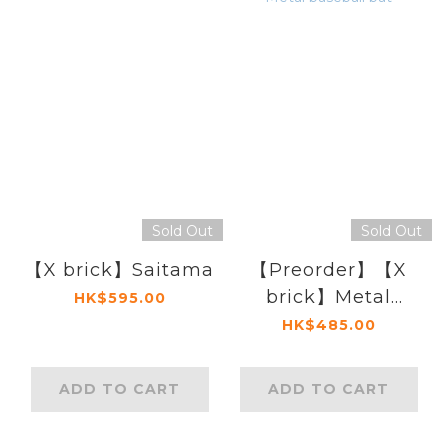
Sold Out
Sold Out
【X brick】Saitama
【Preorder】【X
brick】Metal
HK$595.00
baseball bat
HK$485.00
ADD TO CART
ADD TO CART