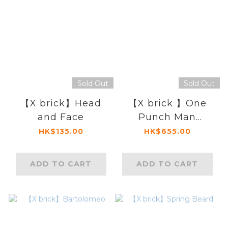
Sold Out
Sold Out
【X brick】Head
【X brick 】One
and Face
Punch Man
Tornado
HK$135.00
HK$655.00
ADD TO CART
ADD TO CART