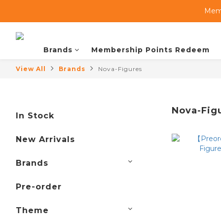
Memb
Brands
Membership Points Redeem
View All
Brands
Nova-Figures
Nova-Fig
In Stock
New Arrivals
Brands
Pre-order
Theme