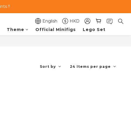
ts !!
English
HKD
Theme
Official Minifigs
Lego Set
Sort by
24 Items per page