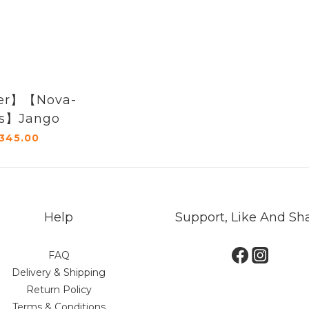
er】【Nova-
es】Jango
345.00
Help
Support, Like And Sh
FAQ
Delivery & Shipping
Return Policy
Terms & Conditions