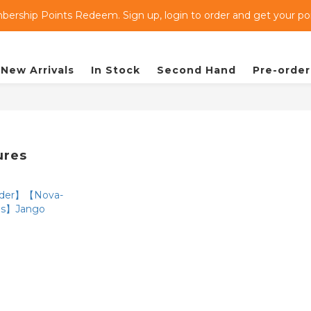
ership Points Redeem. Sign up, login to order and get your poin
New Arrivals
In Stock
Second Hand
Pre-order
ures