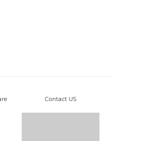
are
Contact US