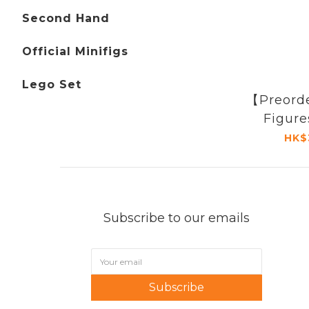
Second Hand
Official Minifigs
Lego Set
【Preord
Figur
HK$
Subscribe to our emails
Subscribe