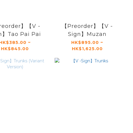
reorder】【V -
【Preorder】【V -
n】Tao Pai Pai
Sign】Muzan
HK$385.00 ~
HK$895.00 ~
HK$845.00
HK$1,625.00