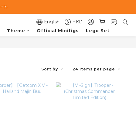
ts !!
English
HKD
Theme
Official Minifigs
Lego Set
Sort by
24 Items per page