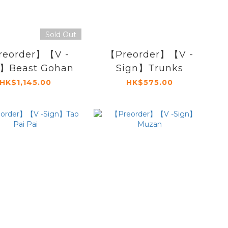
Sold Out
reorder】【V -
【Preorder】【V -
n】Beast Gohan
Sign】Trunks
HK$1,145.00
HK$575.00