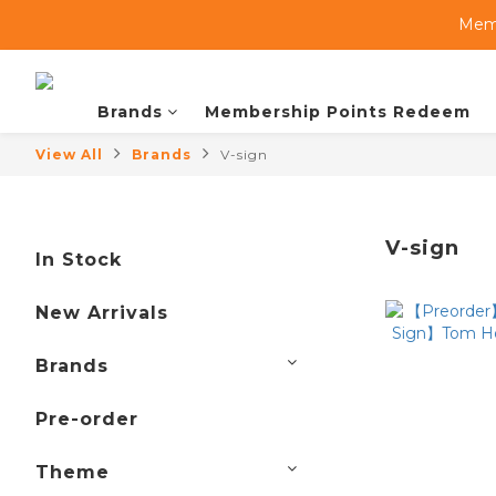
Memb
Brands
Membership Points Redeem
View All
Brands
V-sign
V-sign
In Stock
New Arrivals
Brands
Pre-order
Theme