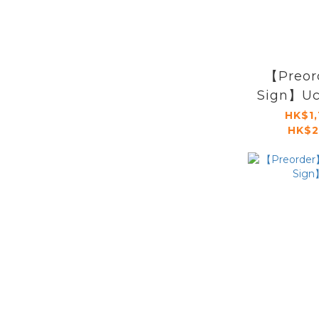
【Preor
Sign】Uch
HK$1,
HK$2