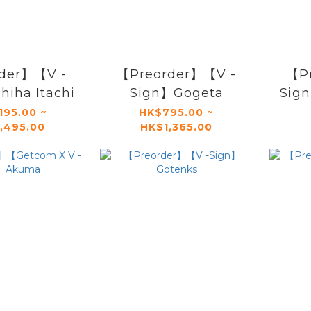
der】【V -
【Preorder】【V -
【P
iha Itachi
Sign】Gogeta
Sig
195.00 ~
HK$795.00 ~
,495.00
HK$1,365.00