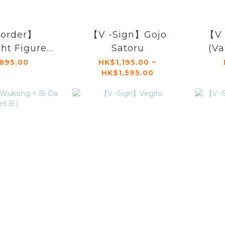
order】
【V -Sign】Gojo
【V 
ht Figure
Satoru
(Va
 V-sign】
895.00
HK$1,195.00 ~
HK$1,595.00
stra