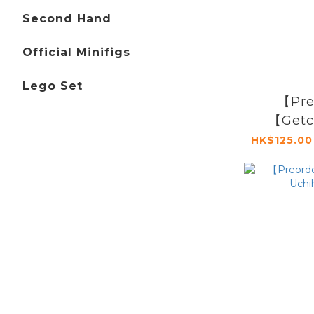
Second Hand
Official Minifigs
Lego Set
【Pre
【Getc
Sign】To
HK$125.00
Hea