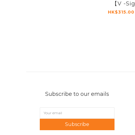
【V -Si
HK$315.00
Subscribe to our emails
Subscribe