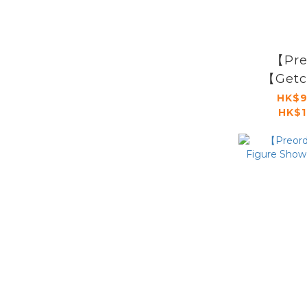
【Pre
【Getc
Sign
HK$9
HK$1