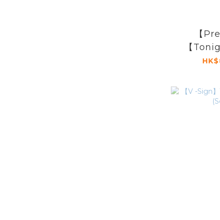
【Pre
【Tonig
Show X
HK$
A