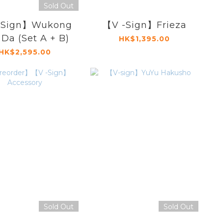
Sold Out
-Sign】Wukong
【V -Sign】Frieza
 Da (Set A + B)
HK$1,395.00
HK$2,595.00
Sold Out
Sold Out