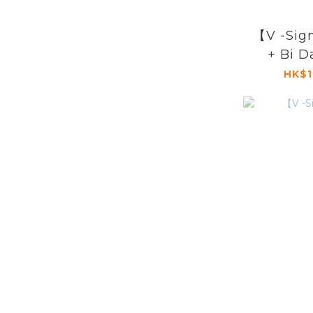
【V -Si
+ Bi D
HK$1