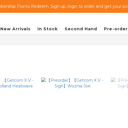
ership Points Redeem. Sign up, login to order and get your poin
New Arrivals
In Stock
Second Hand
Pre-order