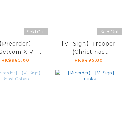
Sold Out
Sold Out
Preorder】
【V -Sign】Trooper ·
etcom X V -
(Christmas
】Harland Majin
Commander
HK$985.00
HK$495.00
Buu
Limited Edition)