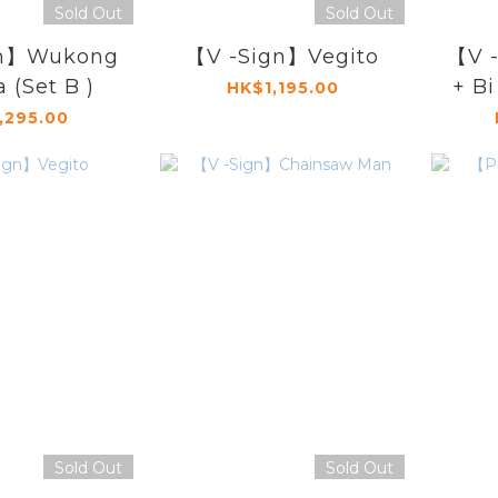
Sold Out
Sold Out
gn】Wukong
【V -Sign】Vegito
【V 
a (Set B )
+ Bi
HK$1,195.00
,295.00
Sold Out
Sold Out