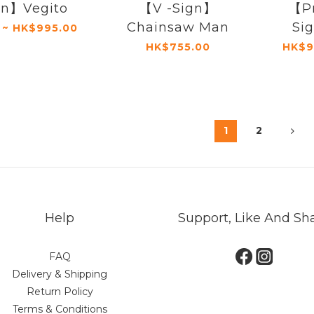
gn】Vegito
【V -Sign】
【P
Chainsaw Man
Si
 ~ HK$995.00
HK$755.00
HK$9
1
2
Help
Support, Like And Sh
FAQ
Delivery & Shipping
Return Policy
Terms & Conditions