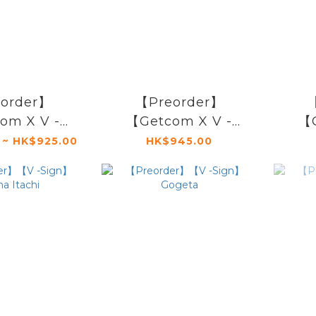
order】
【Preorder】
【
om X V -
【Getcom X V -
【G
m Holland
Sign】Woznia Joe
Sign
 ~ HK$925.00
HK$945.00
twave