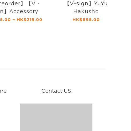
reorder】【V -
【V-sign】YuYu
gn】Accessory
Hakusho
5.00 ~ HK$215.00
HK$695.00
are
Contact US