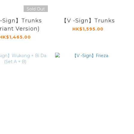
Sold Out
-Sign】Trunks
【V -Sign】Trunks
riant Version)
HK$1,595.00
HK$1,465.00