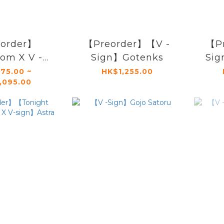
order】
【Preorder】【V -
【P
om X V -
Sign】Gotenks
Sig
】Akuma
75.00 ~
HK$1,255.00
,095.00