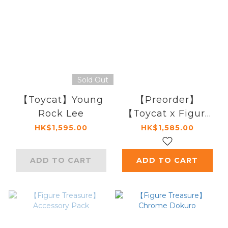
Sold Out
【Toycat】Young
【Preorder】
Rock Lee
【Toycat x Figure
Treasure】
HK$1,595.00
HK$1,585.00
Akatsuki
ADD TO CART
ADD TO CART