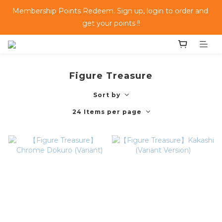
Membership Points Redeem. Sign up, login to order and 
get your points !!
Figure Treasure
Sort by
24 Items per page