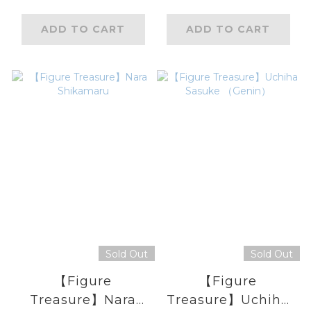
ADD TO CART
ADD TO CART
Sold Out
Sold Out
【Figure
【Figure
Treasure】Nara
Treasure】Uchiha