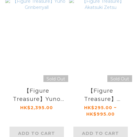
Sold Out
Sold Out
【Figure
【Figure
Treasure】Yuno
Treasure】
Grinberryall
Akatsuki Zetsu
HK$2,395.00
HK$295.00 ~
HK$995.00
ADD TO CART
ADD TO CART