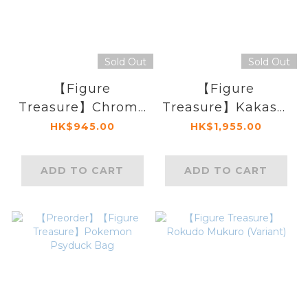
Sold Out
Sold Out
【Figure
【Figure
Treasure】Chrome
Treasure】Kakashi
Dokuro (Variant)
(Variant Version)
HK$945.00
HK$1,955.00
ADD TO CART
ADD TO CART