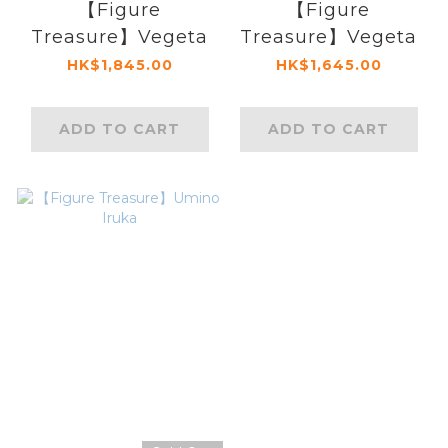
【Figure
【Figure
Treasure】Vegeta
Treasure】Vegeta
HK$1,845.00
HK$1,645.00
ADD TO CART
ADD TO CART