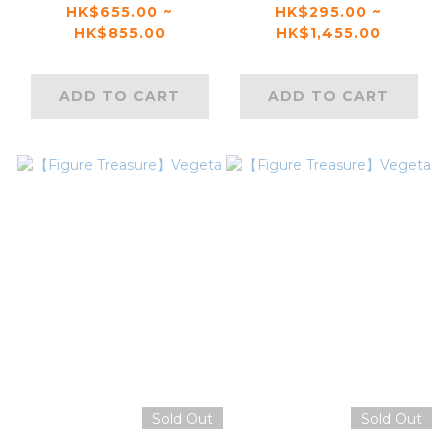
Shikamaru
Sasuke （Genin）
HK$655.00 ~
HK$295.00 ~
HK$855.00
HK$1,455.00
ADD TO CART
ADD TO CART
Sold Out
Sold Out