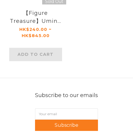
Sold Out
【Figure
Treasure】Umino
Iruka
HK$240.00 ~
HK$845.00
ADD TO CART
Subscribe to our emails
Subscribe