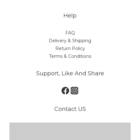
Help
FAQ
Delivery & Shipping
Return Policy
Terms & Conditions
Support, Like And Share
Contact US