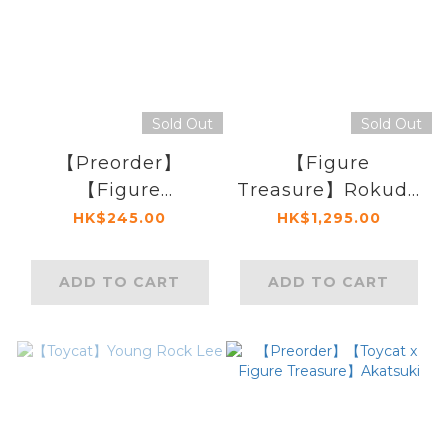
Sold Out
Sold Out
【Preorder】
【Figure
【Figure
Treasure】Rokudo
Treasure】
Mukuro (Variant)
HK$245.00
HK$1,295.00
Pokemon Psyduck
Bag
ADD TO CART
ADD TO CART