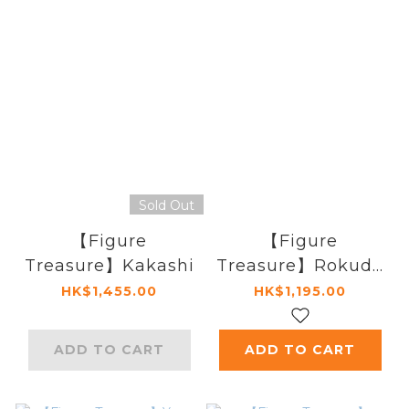
Sold Out
【Figure
【Figure
Treasure】Kakashi
Treasure】Rokudo
Mukuro
HK$1,455.00
HK$1,195.00
ADD TO CART
ADD TO CART