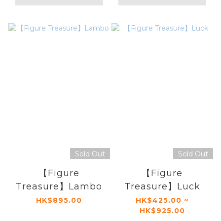
Sold Out
Sold Out
【Figure
【Figure
Treasure】Lambo
Treasure】Luck
HK$895.00
HK$425.00 ~
HK$925.00