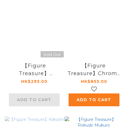
Sold Out
【Figure
【Figure
Treasure】
Treasure】Chrome
Accessory Pack
Dokuro
HK$295.00
HK$855.00
ADD TO CART
ADD TO CART