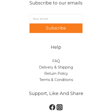
Subscribe to our emails
Subscribe
Help
FAQ
Delivery & Shipping
Return Policy
Terms & Conditions
Support, Like And Share