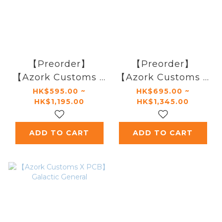
【Preorder】
【Preorder】
【Azork Customs X
【Azork Customs X
Phoenix
Phoenix
HK$595.00 ~
HK$695.00 ~
HK$1,195.00
HK$1,345.00
Customs】Galactic
Customs】Galactic
Chosen One
Saviour
ADD TO CART
ADD TO CART