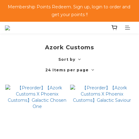
Membership Points Redeem. Sign up, login to order and 
get your points !!
Azork Customs
Sort by
24 Items per page