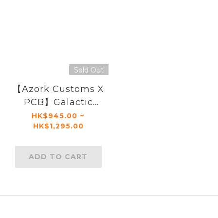
Sold Out
【Azork Customs X
PCB】Galactic
General
HK$945.00 ~
HK$1,295.00
ADD TO CART